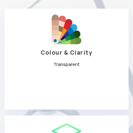
Colour & Clarity
Transparent