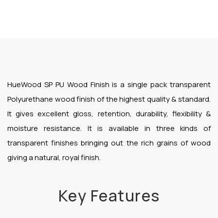
HueWood SP PU Wood Finish is a single pack transparent
Polyurethane wood finish of the highest quality & standard.
It gives excellent gloss, retention, durability, flexibility &
moisture resistance. It is available in three kinds of
transparent finishes bringing out the rich grains of wood
giving a natural, royal finish.
Key Features