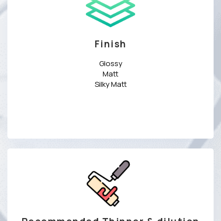
Finish
Glossy
Matt
Silky Matt