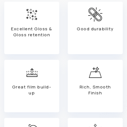
Excellent Gloss &
Good durability
Gloss retention
Great film build-
Rich, Smooth
up
Finish