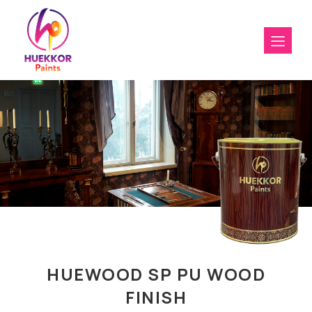
HUEWOOD SP PU WOOD
FINISH