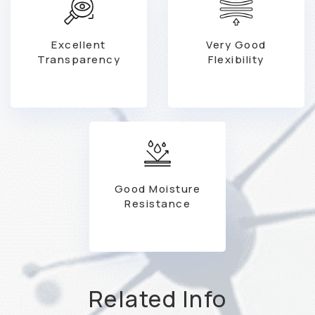
Excellent
Very Good
Transparency
Flexibility
Good Moisture
Resistance
Related Info