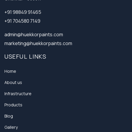
+91 98849 91465
+91 704580 7149
admin@huekkorpaints.com
marketing@huekkorpaints.com
USEFUL LINKS
Home
About us
Infrastructure
Products
Blog
Gallery