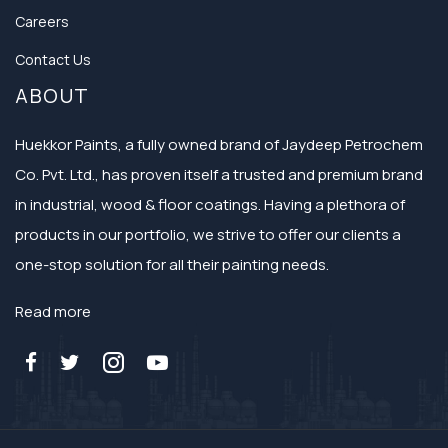
Careers
Contact Us
ABOUT
Huekkor Paints, a fully owned brand of Jaydeep Petrochem
Co. Pvt. Ltd., has proven itself a trusted and premium brand
in industrial, wood & floor coatings. Having a plethora of
products in our portfolio, we strive to offer our clients a
one-stop solution for all their painting needs.
Read more