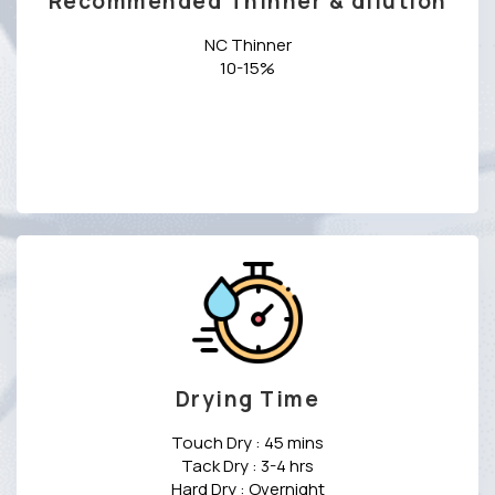
Recommended Thinner & dilution
NC Thinner
10-15%
Drying Time
Touch Dry : 45 mins
Tack Dry : 3-4 hrs
Hard Dry : Overnight