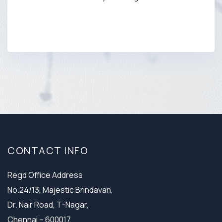
CONTACT INFO
Regd Office Address
No.24/13, Majestic Brindavan,
Dr. Nair Road, T-Nagar,
Chennai – 600017