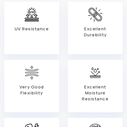
UV Resistance
Excellent
Durability
Very Good
Excellent
Flexibility
Moisture
Resistance