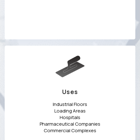
Uses
Industrial Floors
Loading Areas
Hospitals
Pharmaceutical Companies
Commercial Complexes