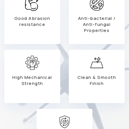
Good Abrasion
Anti-bacterial /
resistance
Anti-fungal
Properties
High Mechanical
Clean & Smooth
Strength
Finish