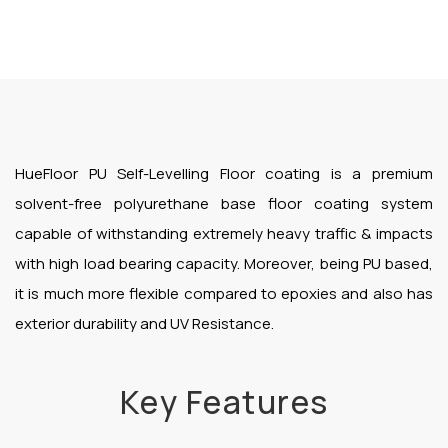
HueFloor PU Self-Levelling Floor coating is a premium
solvent-free polyurethane base floor coating system
capable of withstanding extremely heavy traffic & impacts
with high load bearing capacity. Moreover, being PU based,
it is much more flexible compared to epoxies and also has
exterior durability and UV Resistance.
Key Features