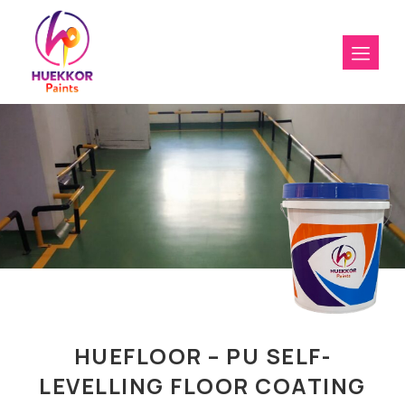
HUEFLOOR – PU SELF-
LEVELLING FLOOR COATING