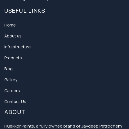
USEFUL LINKS
Home
About us
Infrastructure
Products
Blog
Gallery
Careers
Contact Us
ABOUT
Huekkor Paints, a fully owned brand of Jaydeep Petrochem