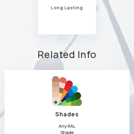
Long Lasting
Related Info
Shades
Any RAL
Shade