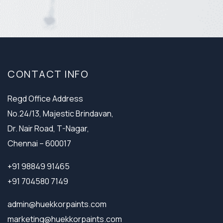
CONTACT INFO
Regd Office Address
No.24/13, Majestic Brindavan,
Dr. Nair Road, T-Nagar,
Chennai – 600017
+91 98849 91465
+91 704580 7149
admin@huekkorpaints.com
marketing@huekkorpaints.com