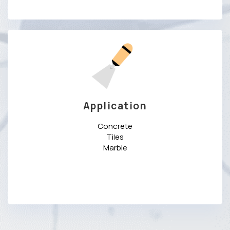
Application
Concrete
Tiles
Marble