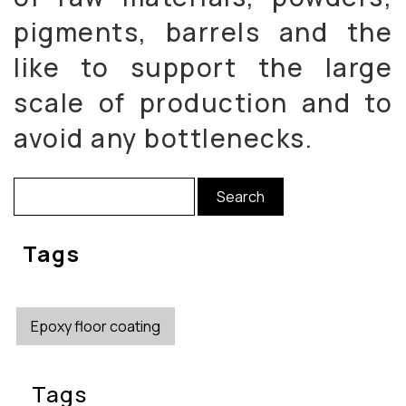
pigments, barrels and the
like to support the large
scale of production and to
avoid any bottlenecks.
Search
for:
Tags
Epoxy floor coating
Tags