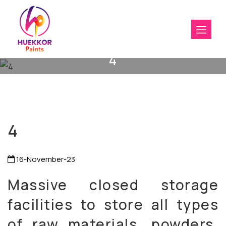
4
4
16-November-23
Massive closed storage
facilities to store all types
of raw materials, powders,