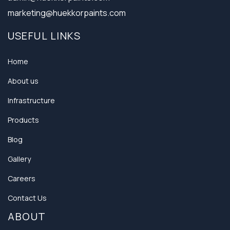
marketing@huekkorpaints.com
USEFUL LINKS
Home
About us
Infrastructure
Products
Blog
Gallery
Careers
Contact Us
ABOUT