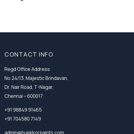
CONTACT INFO
Regd Office Address
No.24/13, Majestic Brindavan,
Dr. Nair Road, T-Nagar,
Chennai – 600017
+91 98849 91465
+91 704580 7149
admin@huekkorpaints.com