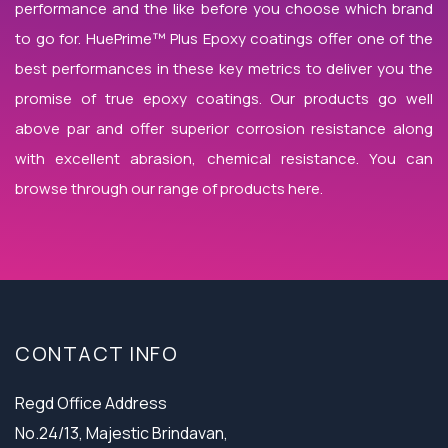
performance and the like before you choose which brand
to go for. HuePrime™ Plus Epoxy coatings offer one of the
best performances in these key metrics to deliver you the
promise of true epoxy coatings. Our products go well
above par and offer superior corrosion resistance along
with excellent abrasion, chemical resistance. You can
browse through our range of products here.
CONTACT INFO
Regd Office Address
No.24/13, Majestic Brindavan,