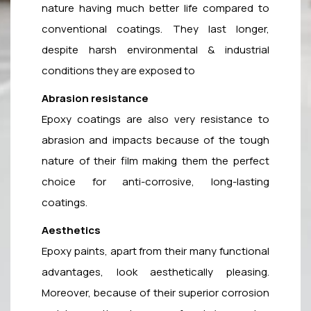
nature having much better life compared to
conventional coatings. They last longer,
despite harsh environmental & industrial
conditions they are exposed to
Abrasion resistance
Epoxy coatings are also very resistance to
abrasion and impacts because of the tough
nature of their film making them the perfect
choice for anti-corrosive, long-lasting
coatings.
Aesthetics
Epoxy paints, apart from their many functional
advantages, look aesthetically pleasing.
Moreover, because of their superior corrosion