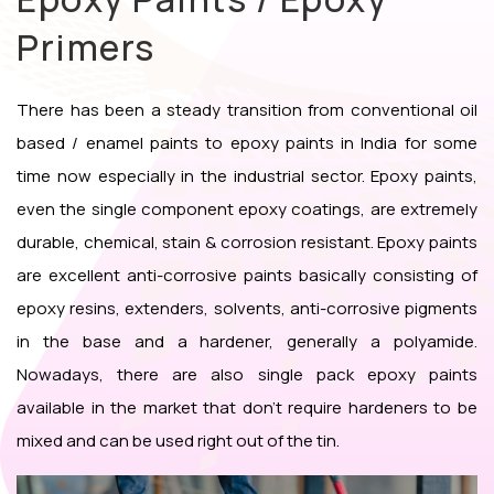
Primers
There has been a steady transition from conventional oil
based / enamel paints to epoxy paints in India for some
time now especially in the industrial sector. Epoxy paints,
even the single component epoxy coatings, are extremely
durable, chemical, stain & corrosion resistant. Epoxy paints
are excellent anti-corrosive paints basically consisting of
epoxy resins, extenders, solvents, anti-corrosive pigments
in the base and a hardener, generally a polyamide.
Nowadays, there are also single pack epoxy paints
available in the market that don’t require hardeners to be
mixed and can be used right out of the tin.