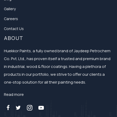
Gallery
Careers
Contact Us
ABOUT
Huekkor Paints, a fully owned brand of Jaydeep Petrochem
Co. Pvt. Ltd., has proven itself a trusted and premium brand
in industrial, wood & floor coatings. Having a plethora of
products in our portfolio, we strive to offer our clients a
one-stop solution for all their painting needs.
Read more