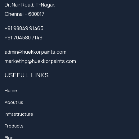
Dr. Nair Road, T-Nagar,
Chennai – 600017
+91 98849 91465
+91 704580 7149
admin@huekkorpaints.com
marketing@huekkorpaints.com
USEFUL LINKS
Home
About us
Infrastructure
Products
Blog