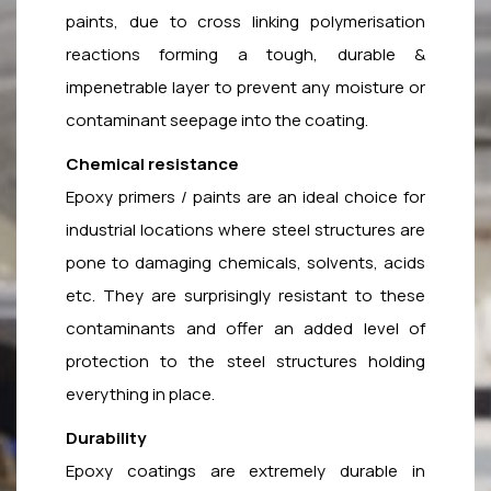
paints, due to cross linking polymerisation
reactions forming a tough, durable &
impenetrable layer to prevent any moisture or
contaminant seepage into the coating.
Chemical resistance
Epoxy primers / paints are an ideal choice for
industrial locations where steel structures are
pone to damaging chemicals, solvents, acids
etc. They are surprisingly resistant to these
contaminants and offer an added level of
protection to the steel structures holding
everything in place.
Durability
Epoxy coatings are extremely durable in