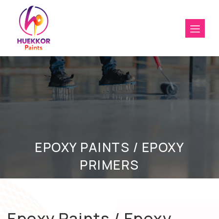
EPOXY PAINTS / EPOXY
PRIMERS
Epoxy Paints / Epoxy