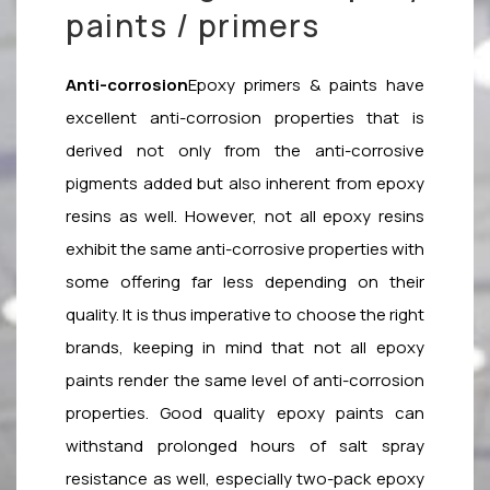
paints / primers
Anti-corrosion
Epoxy primers & paints have
excellent anti-corrosion properties that is
derived not only from the anti-corrosive
pigments added but also inherent from epoxy
resins as well. However, not all epoxy resins
exhibit the same anti-corrosive properties with
some offering far less depending on their
quality. It is thus imperative to choose the right
brands, keeping in mind that not all epoxy
paints render the same level of anti-corrosion
properties. Good quality epoxy paints can
withstand prolonged hours of salt spray
resistance as well, especially two-pack epoxy