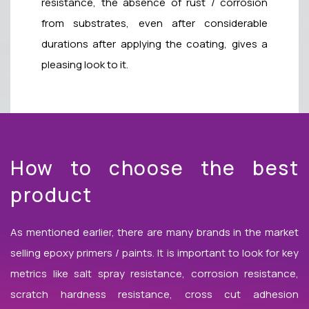
resistance, the absence of rust / corrosion
from substrates, even after considerable
durations after applying the coating, gives a
pleasing look to it.
How to choose the best
product
As mentioned earlier, there are many brands in the market
selling epoxy primers / paints. It is important to look for key
metrics like salt spray resistance, corrosion resistance,
scratch hardness resistance, cross cut adhesion