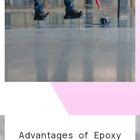
Advantages of Epoxy