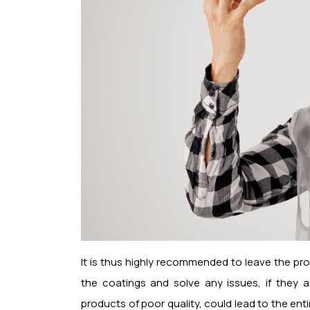
It is thus highly recommended to leave the pr
the coatings and solve any issues, if they a
products of poor quality, could lead to the enti