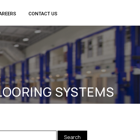
AREERS
CONTACT US
FLOORING SYSTEMS
arch