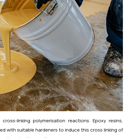
ross-linking polymerisation reactions. Epoxy resins,
d with suitable hardeners to induce this cross linking of