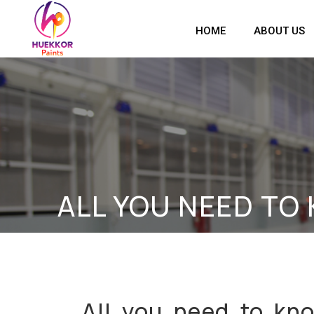
HOME
ABOUT US
ALL YOU NEED TO
All you need to kn