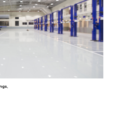
ings,