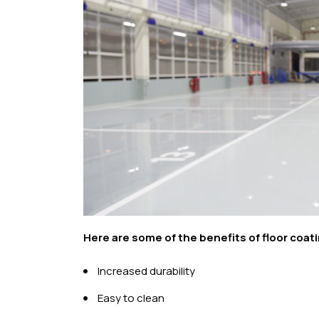
Here are some of the benefits of floor coat
Increased durability
Easy to clean