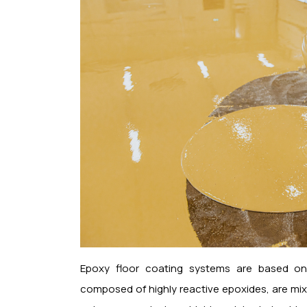
Epoxy floor coating systems are based on c
composed of highly reactive epoxides, are mixe