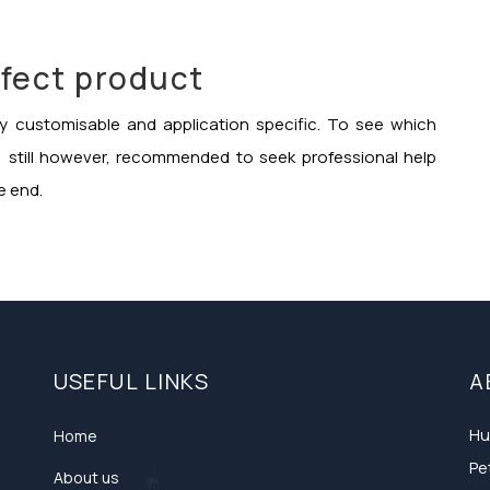
fect product
hly customisable and application specific. To see which
s, still however, recommended to seek professional help
e end.
USEFUL LINKS
A
Hu
Home
Pe
About us