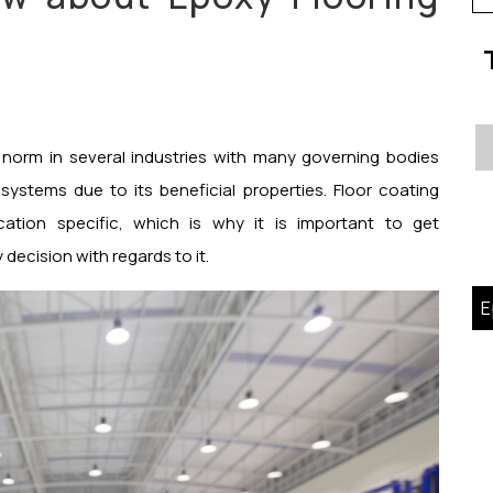
fo
 norm in several industries with many governing bodies
ystems due to its beneficial properties. Floor coating
ation specific, which is why it is important to get
decision with regards to it.
E