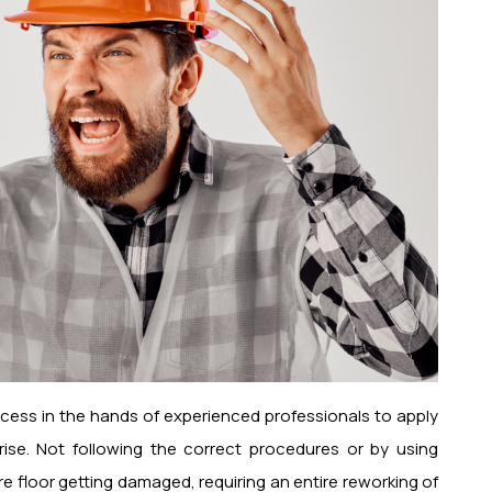
ocess in the hands of experienced professionals to apply
rise. Not following the correct procedures or by using
re floor getting damaged, requiring an entire reworking of