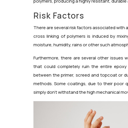
polymers, producing a highly resistant, durable
Risk Factors
There are several risk factors associated with 
cross linking of polymers is induced by mi
moisture, humidity, rains or other such atmosph
Furthermore, there are several other issues 
that could completely ruin the entire epoxy
between the primer, screed and topcoat or du
methods. Some coatings, due to their poor qua
simply don’t withstand the high mechanical m