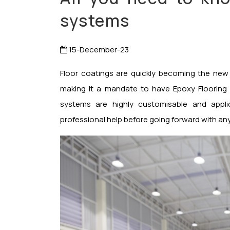
systems
15-December-23
Floor coatings are quickly becoming the new
making it a mandate to have Epoxy Flooring s
systems are highly customisable and applic
professional help before going forward with any 