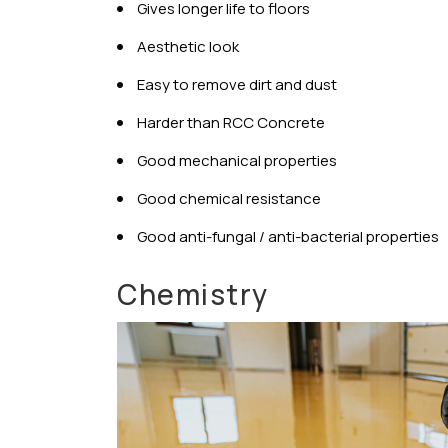
Gives longer life to floors
Aesthetic look
Easy to remove dirt and dust
Harder than RCC Concrete
Good mechanical properties
Good chemical resistance
Good anti-fungal / anti-bacterial properties
Chemistry