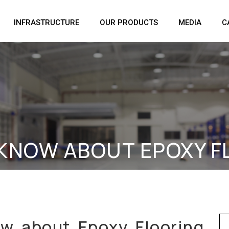
INFRASTRUCTURE
OUR PRODUCTS
MEDIA
C
 KNOW ABOUT EPOXY 
Se
ow about Epoxy Flooring