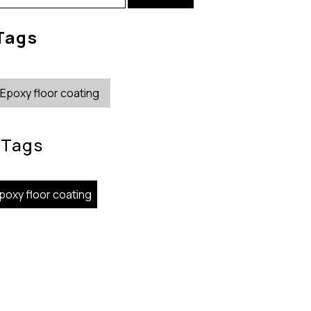
r:
Tags
Epoxy floor coating
Tags
poxy floor coating