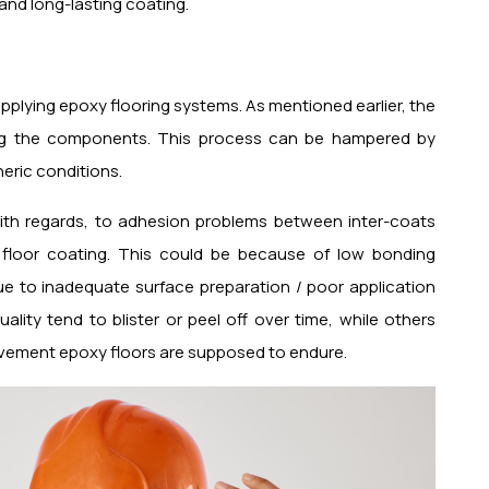
 and long-lasting coating.
applying epoxy flooring systems. As mentioned earlier, the
xing the components. This process can be hampered by
eric conditions.
with regards, to adhesion problems between inter-coats
 floor coating. This could be because of low bonding
e to inadequate surface preparation / poor application
lity tend to blister or peel off over time, while others
ovement epoxy floors are supposed to endure.