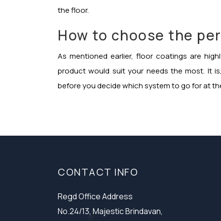
the floor.
How to choose the per
As mentioned earlier, floor coatings are hig
product would suit your needs the most. It i
before you decide which system to go for at th
CONTACT INFO
Regd Office Address
No.24/13, Majestic Brindavan,