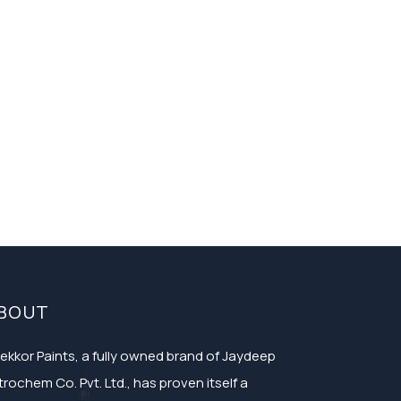
BOUT
ekkor Paints, a fully owned brand of Jaydeep
trochem Co. Pvt. Ltd., has proven itself a